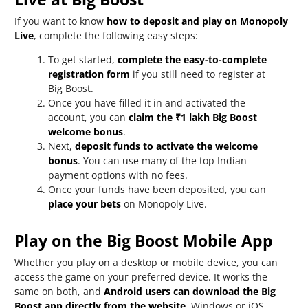
If you want to know
how to deposit and play on Monopoly
Live
, complete the following easy steps:
To get started,
complete the easy-to-complete
registration form
if you still need to register at
Big Boost.
Once you have filled it in and activated the
account, you can
claim the ₹1 lakh Big Boost
welcome bonus
.
Next,
deposit funds to activate the welcome
bonus
. You can use many of the top Indian
payment options with no fees.
Once your funds have been deposited, you can
place your bets
on Monopoly Live.
Play on the Big Boost Mobile App
Whether you play on a desktop or mobile device, you can
access the game on your preferred device. It works the
same on both, and
Android users can download the
Big
Boost app
directly from the website
. Windows or iOS