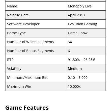
Name
Monopoly Live
Release Date
April 2019
Software Developer
Evolution Gaming
Game Type
Game Show
Number of Wheel Segments
54
Number of Bonus Segments
6
RTP
91.30% – 96.23%
Volatility
Medium
Minimum/Maximum Bet
0.10 – 5,000
Maximum Win
10,000x
Game Features