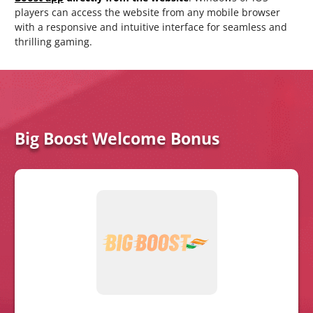
players can access the website from any mobile browser
with a responsive and intuitive interface for seamless and
thrilling gaming.
Big Boost Welcome Bonus