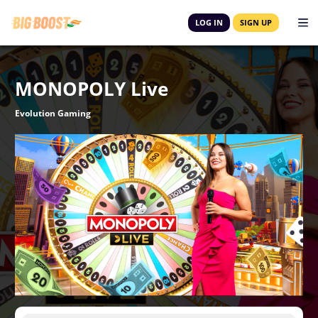
LOG IN
SIGN UP
MONOPOLY Live
Evolution Gaming