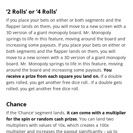
‘2 Rolls’ or ‘4 Rolls’
If you place your bets on either or both segments and the
flapper lands on them, you will move to a new screen with a
3D version of a giant monopoly board. Mr. Monopoly
springs to life in this feature, moving around the board and
increasing some payouts. If you place your bets on either or
both segments and the flapper lands on them, you will
move to a new screen with a 3D version of a giant monopoly
board. Mr. Monopoly springs to life in this feature, moving
around the board and increasing some payouts.
You
receive a prize from each square you land on.
If a double
gets rolled, you get another free dice roll.. If a double gets
rolled, you get another free dice roll.
Chance
If the ‘Chance’ segment lands,
it can come with a multiplier
for the spin or random cash prizes
. You can land two
multipliers with values of 10x, which creates a 100x
multiplier and increases the payout significantly – up to