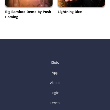
Big Bamboo Demo by Push
Lightning Dice
Gaming
Slots
App
About
Login
Terms