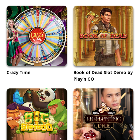
Crazy Time
Book of Dead Slot Demo by
Play’n GO