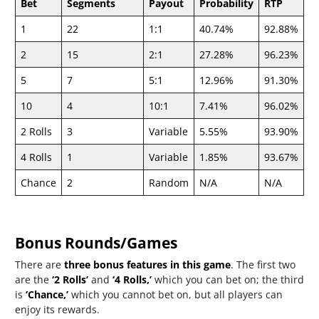
Bet
Segments
Payout
Probability
RTP
1
22
1:1
40.74%
92.88%
2
15
2:1
27.28%
96.23%
5
7
5:1
12.96%
91.30%
10
4
10:1
7.41%
96.02%
2 Rolls
3
Variable
5.55%
93.90%
4 Rolls
1
Variable
1.85%
93.67%
Chance
2
Random
N/A
N/A
Bonus Rounds/Games
There are
three bonus features in this game
. The first two
are the
‘2 Rolls’
and
‘4 Rolls,’
which you can bet on; the third
is
‘Chance,’
which you cannot bet on, but all players can
enjoy its rewards.