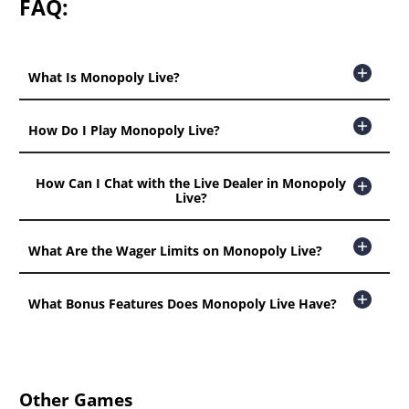
FAQ:
What Is Monopoly Live?
How Do I Play Monopoly Live?
How Can I Chat with the Live Dealer in Monopoly
Live?
What Are the Wager Limits on Monopoly Live?
What Bonus Features Does Monopoly Live Have?
Other Games