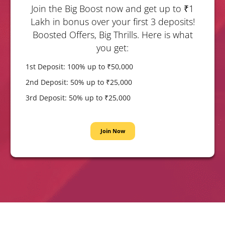
Join the Big Boost now and get up to ₹1
Lakh in bonus over your first 3 deposits!
Boosted Offers, Big Thrills. Here is what
you get:
1st Deposit: 100% up to ₹50,000
2nd Deposit: 50% up to ₹25,000
3rd Deposit: 50% up to ₹25,000
Join Now