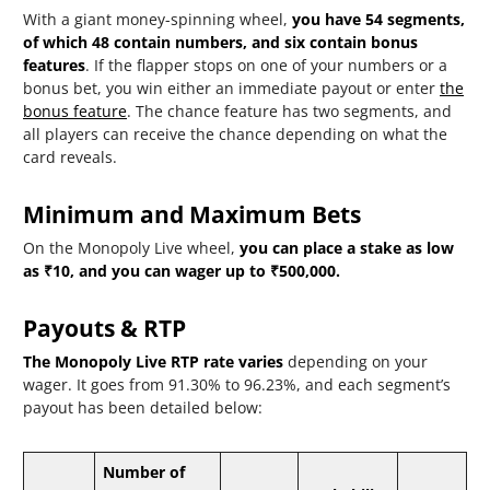
With a giant money-spinning wheel,
you have 54 segments,
of which 48 contain numbers, and six contain bonus
features
. If the flapper stops on one of your numbers or a
bonus bet, you win either an immediate payout or enter
the
bonus feature
. The chance feature has two segments, and
all players can receive the chance depending on what the
card reveals.
Minimum and Maximum Bets
On the Monopoly Live wheel,
you can place a stake as low
as ₹10, and you can wager up to ₹500,000.
Payouts & RTP
The Monopoly Live RTP rate varies
depending on your
wager. It goes from 91.30% to 96.23%, and each segment’s
payout has been detailed below:
Number of