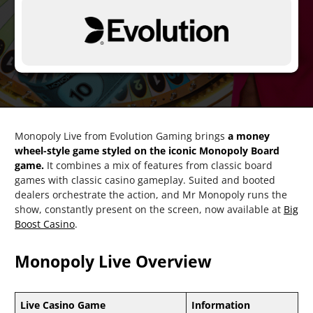
Monopoly Live from Evolution Gaming brings
a money
wheel-style game styled on the iconic Monopoly Board
game.
It combines a mix of features from classic board
games with classic casino gameplay. Suited and booted
dealers orchestrate the action, and Mr Monopoly runs the
show, constantly present on the screen, now available at
Big
Boost Casino
.
Monopoly Live Overview
Live Casino Game
Information