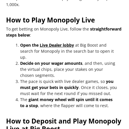
1,000x.
How to Play Monopoly Live
To get betting on Monopoly Live, follow the
straightforward
steps below
:
Open the
Live Dealer lobby
at Big Boost and
search for Monopoly in the search bar to open it
up.
Decide on your wager amounts
, and then, using
the virtual chips, place your stakes on your
chosen segments.
The pace is quick with live dealer games, so
you
must get your bets in quickly
. Once it closes, you
must wait for the next round if you missed out.
The
giant money wheel will spin
until it comes
to a stop
, where the flapper will come to rest.
How to Deposit and Play Monopoly
Live at Big Boost