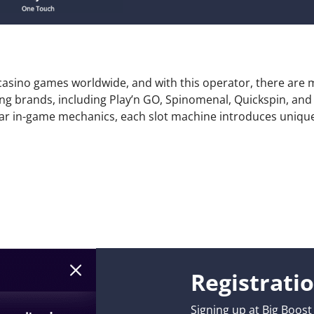
asino games worldwide, and with this operator, there are ma
ing brands, including Play’n GO, Spinomenal, Quickspin, and
cular in-game mechanics, each slot machine introduces uni
Registrati
Signing up at Big Boost