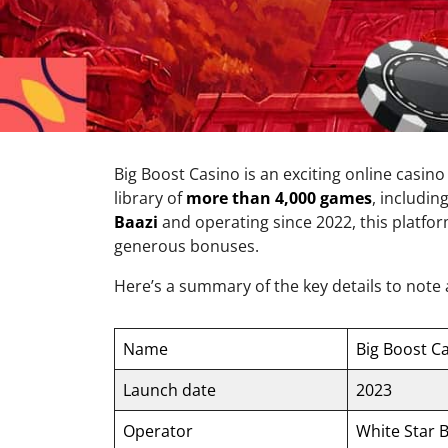
Big Boost Casino is an exciting online casin
library of
more than 4,000 games
, includin
Baazi
and operating since 2022, this platfo
generous bonuses.
Here’s a summary of the key details to note 
Name
Big Boost C
Launch date
2023
Operator
White Star B