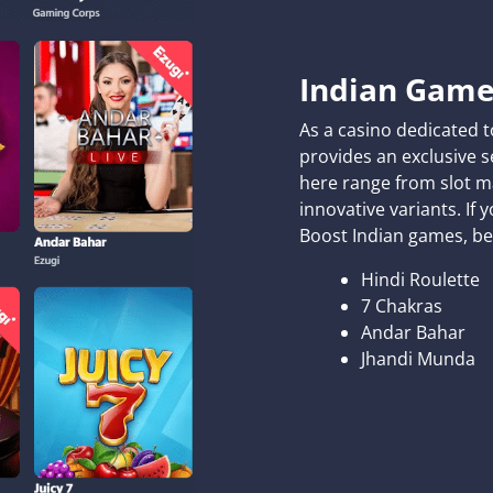
Indian Game
As a casino dedicated t
provides an exclusive 
here range from slot m
innovative variants. If 
Boost Indian games, bel
Hindi Roulette
7 Chakras
Andar Bahar
Jhandi Munda