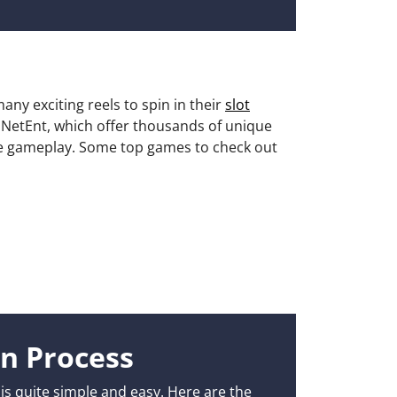
ny exciting reels to spin in their
slot
 NetEnt, which offer thousands of unique
que gameplay. Some top games to check out
on Process
 is quite simple and easy. Here are the