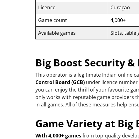
Licence
Curaçao
Game count
4,000+
Available games
Slots, table
Big Boost Security &
This operator is a legitimate Indian online 
Control Board (GCB)
under licence number O
you can enjoy the thrill of your favourite g
only works with reputable game providers t
in all games. All of these measures help ens
Game Variety at Big 
With 4,000+ games
from top-quality develo