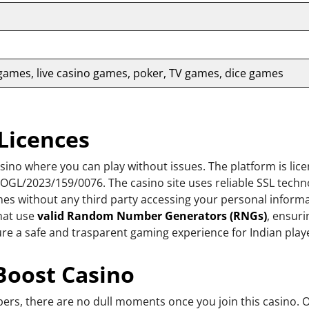
 games, live casino games, poker, TV games, dice games
 Licences
casino where you can play without issues. The platform is li
GL/2023/159/0076. The casino site uses reliable SSL techno
ames without any third party accessing your personal inform
hat use
valid Random Number Generators (RNGs)
, ensur
ure a safe and trasparent gaming experience for Indian play
Boost Casino
pers, there are no dull moments once you join this casino.