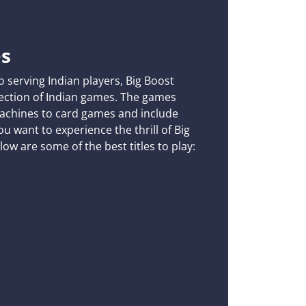
s
o serving Indian players, Big Boost
section of Indian games. The games
achines to card games and include
you want to experience the thrill of Big
ow are some of the best titles to play: