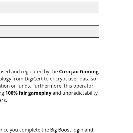
censed and regulated by the
Curaçao Gaming
logy from DigiCert to encrypt user data so
ation or funds. Furthermore, this operator
ing
100% fair gameplay
and unpredictability
ers.
 Once you complete the
Big Boost login
and