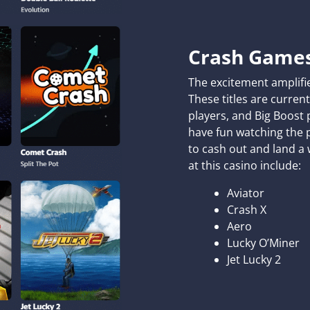
Crash Game
The excitement amplifi
These titles are curren
players, and Big Boost 
have fun watching the 
to cash out and land a
at this casino include:
Aviator
Crash X
Aero
Lucky O’Miner
Jet Lucky 2