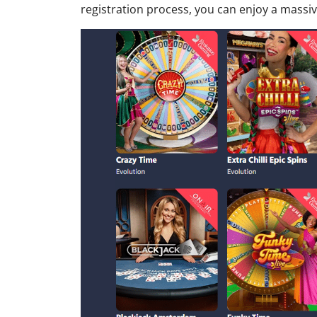
registration process, you can enjoy a massi