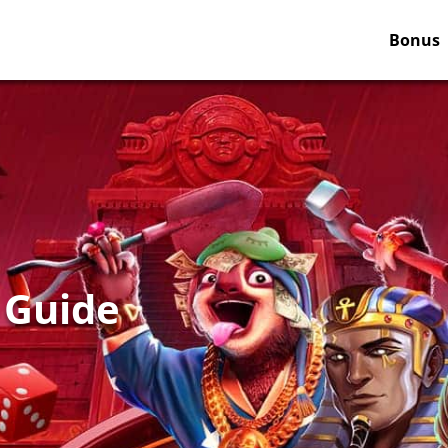
Bonus
 Guide