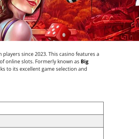
n players since 2023. This casino features a
of online slots.
Formerly known as
Big
ks t
o its excellent game selection and