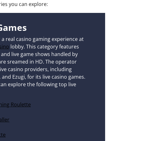
ries you can explore:
 Games
 a real casino gaming experience at
asino
lobby. This category features
 and live game shows handled by
are sreamed in HD. The operator
live casino providers, including
and Ezugi, for its live casino games.
an explore the following top live
ning Roulette
ller
tte