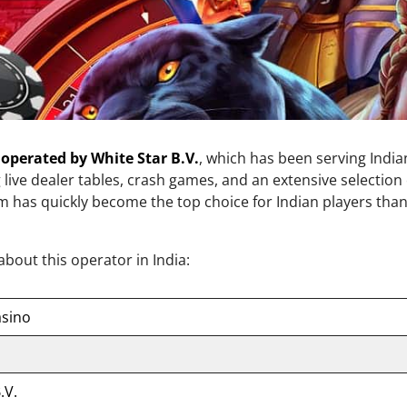
o
operated by White Star B.V.
, which has been serving India
g live dealer tables, crash games, and an extensive selection 
rm has quickly become the top choice for Indian players than
about this operator in India:
asino
.V.