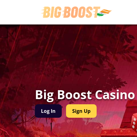
Big Boost Casino
Log In
Sign Up