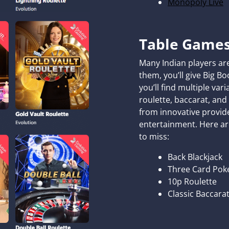
Monopoly Live
Table Game
Many Indian players are
them, you’ll give Big B
you’ll find multiple vari
roulette, baccarat, an
from innovative provid
entertainment. Here a
to miss:
Back Blackjack
Three Card Pok
10p Roulette
Classic Baccara