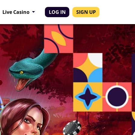
Live Casino
LOG IN
SIGN UP