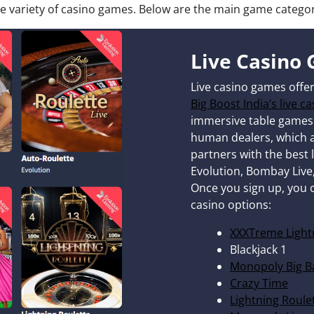
ve variety of casino games. Below are the main game catego
Live Casino
Live casino games offer
Big Boost India’s live c
immersive table games
human dealers, which 
partners with the best 
Evolution, Bombay Live, 
Once you sign up, you c
casino options:
XXXTreme Light
Blackjack 1
Monopoly Big Ba
Crazy Time
Lightning Roule