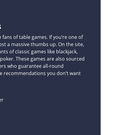
s
 fans of table games. If you’re one of
oost a massive thumbs up. On the site,
ants of classic games like blackjack,
d poker. These games are also sourced
ers who guarantee all-round
re recommendations you don’t want
er
t