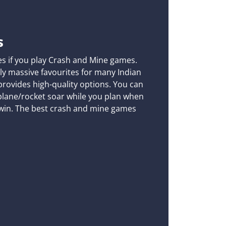
s
es if you play Crash and Mine games.
tly massive favourites for many Indian
provides high-quality options. You can
plane/rocket soar while you plan when
 win. The best crash and mine games