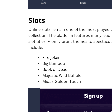
Slots
Online slots remain one of the most played c
collection
. The platform features many lead
slot titles. From vibrant themes to specta
include:
Fire Joker
Big Bamboo
Book of Dead
Majestic Wild Buffalo
Midas Golden Touch