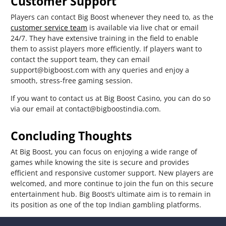
Customer Support
Players can contact Big Boost whenever they need to, as the
customer service team
is available via live chat or email
24/7. They have extensive training in the field to enable
them to assist players more efficiently. If players want to
contact the support team, they can email
support@bigboost.com with any queries and enjoy a
smooth, stress-free gaming session.
If you want to contact us at Big Boost Casino, you can do so
via our email at contact@bigboostindia.com.
Concluding Thoughts
At Big Boost, you can focus on enjoying a wide range of
games while knowing the site is secure and provides
efficient and responsive customer support. New players are
welcomed, and more continue to join the fun on this secure
entertainment hub. Big Boost’s ultimate aim is to remain in
its position as one of the top Indian gambling platforms.