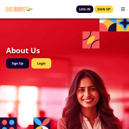
LOG IN
SIGN UP
About Us
Sign Up
Login