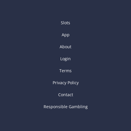
Slots
App
About
Login
Terms
Privacy Policy
Contact
Responsible Gambling