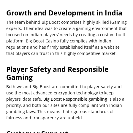
Growth and Development in India
The team behind Big Boost comprises highly skilled iGaming
experts. Their idea was to create a gaming environment that
focused on Indian players’ needs by creating a custom-built
platform. Big Boost Casino fully complies with Indian
regulations and has firmly established itself as a website
that players can trust in this highly competitive market.
Player Safety and Responsible
Gaming
Both we and Big Boost are committed to player safety and
use the most advanced encryption technology to keep
players’ data safe.
Big Boost Responsible gambling
is also a
priority, and both our sites are fully compliant with Indian
gambling laws. This means that rigorous standards of
fairness and transparency are upheld.