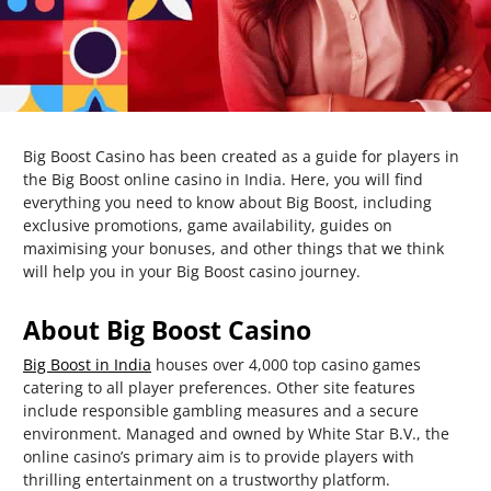
Big Boost Casino has been created as a guide for players in
the Big Boost online casino in India. Here, you will find
everything you need to know about Big Boost, including
exclusive promotions, game availability, guides on
maximising your bonuses, and other things that we think
will help you in your Big Boost casino journey.
About Big Boost Casino
Big Boost in India
houses over 4,000 top casino games
catering to all player preferences. Other site features
include responsible gambling measures and a secure
environment. Managed and owned by White Star B.V., the
online casino’s primary aim is to provide players with
thrilling entertainment on a trustworthy platform.