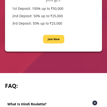
1st Deposit: 100% up to ₹50,000
2nd Deposit: 50% up to ₹25,000
3rd Deposit: 50% up to ₹25,000
Join Now
FAQ:
What Is Hindi Roulette?