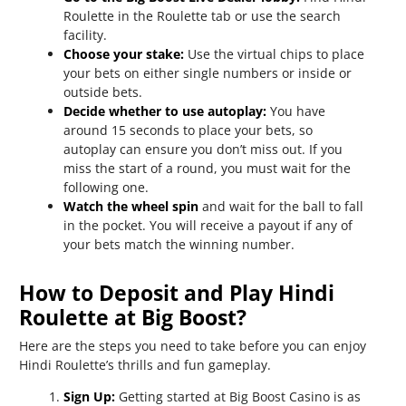
Roulette in the Roulette tab or use the search
facility.
Choose your stake:
Use the virtual chips to place
your bets on either single numbers or inside or
outside bets.
Decide whether to use autoplay:
You have
around 15 seconds to place your bets, so
autoplay can ensure you don’t miss out. If you
miss the start of a round, you must wait for the
following one.
Watch the wheel spin
and wait for the ball to fall
in the pocket. You will receive a payout if any of
your bets match the winning number.
How to Deposit and Play Hindi
Roulette at Big Boost?
Here are the steps you need to take before you can enjoy
Hindi Roulette’s thrills and fun gameplay.
Sign Up:
Getting started at Big Boost Casino is as