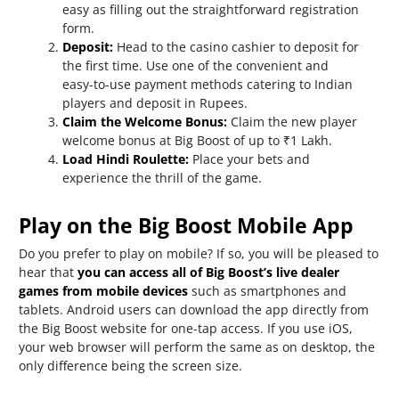
easy as filling out the straightforward registration
form.
Deposit:
Head to the casino cashier to deposit for
the first time. Use one of the convenient and
easy-to-use payment methods catering to Indian
players and deposit in Rupees.
Claim the Welcome Bonus:
Claim the new player
welcome bonus at Big Boost of up to ₹1 Lakh.
Load Hindi Roulette:
Place your bets and
experience the thrill of the game.
Play on the Big Boost Mobile App
Do you prefer to play on mobile? If so, you will be pleased to
hear that
you can access all of Big Boost’s live dealer
games from mobile devices
such as smartphones and
tablets. Android users can download the app directly from
the Big Boost website for one-tap access. If you use iOS,
your web browser will perform the same as on desktop, the
only difference being the screen size.