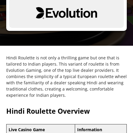
Hindi Roulette is not only a thrilling game but one that is
tailored to Indian players. This variant of roulette is from
Evolution Gaming, one of the top live dealer providers. It
combines the simplicity of a typical European roulette wheel
with the familiarity of a dealer speaking Hindi and wearing
traditional clothes, creating a welcoming, comfortable
experience for Indian players.
Hindi Roulette Overview
Live Casino Game
Information