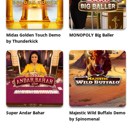
Midas Golden Touch Demo
MONOPOLY Big Baller
by Thunderkick
Super Andar Bahar
Majestic Wild Buffalo Demo
by Spinomenal