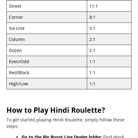
Street
11:1
Corner
8:1
Six Line
5:1
Column
2:1
Dozen
2:1
Even/Odd
1:1
Red/Black
1:1
High/Low
1:1
How to Play Hindi Roulette?
To get started playing Hindi Roulette, simply follow these
steps:
Go to the Big Boost Live Dealer lobby:
Find Hindi