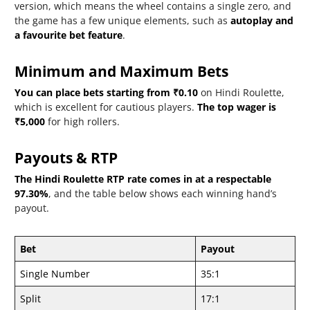
version, which means the wheel contains a single zero, and
the game has a few unique elements, such as
autoplay and
a favourite bet feature
.
Minimum and Maximum Bets
You can place bets starting from ₹0.10
on Hindi Roulette,
which is excellent for cautious players.
The top wager is
₹5,000
for high rollers.
Payouts & RTP
The Hindi Roulette RTP rate comes in at a respectable
97.30%
, and the table below shows each winning hand’s
payout.
Bet
Payout
Single Number
35:1
Split
17:1