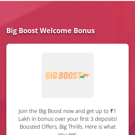
Big Boost Welcome Bonus
Join the Big Boost now and get up to ₹1
Lakh in bonus over your first 3 deposits!
Boosted Offers, Big Thrills. Here is what
you get: