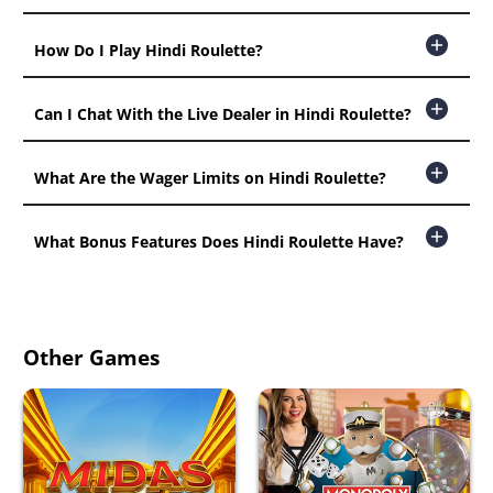
How Do I Play Hindi Roulette?
Can I Chat With the Live Dealer in Hindi Roulette?
What Are the Wager Limits on Hindi Roulette?
What Bonus Features Does Hindi Roulette Have?
Other Games