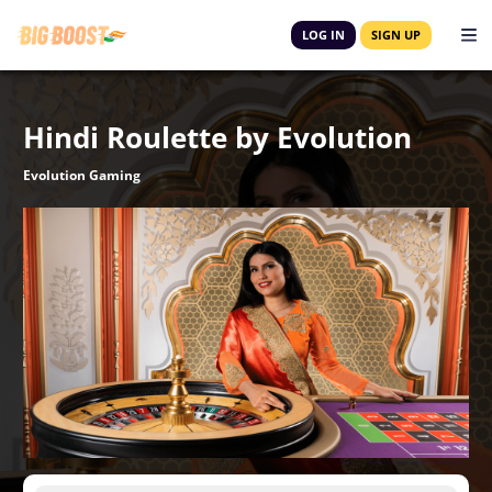
LOG IN
SIGN UP
Hindi Roulette by Evolution
Evolution Gaming