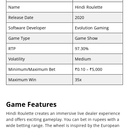
Name
Hindi Roulette
Release Date
2020
Software Developer
Evolution Gaming
Game Type
Game Show
RTP
97.30%
Volatility
Medium
Minimum/Maximum Bet
₹0.10 – ₹5,000
Maximum Win
35x
Game Features
Hindi Roulette creates an immersive live dealer experience
and offers exciting gameplay. You can bet in rupees with a
wide betting range. The wheel is inspired by the European