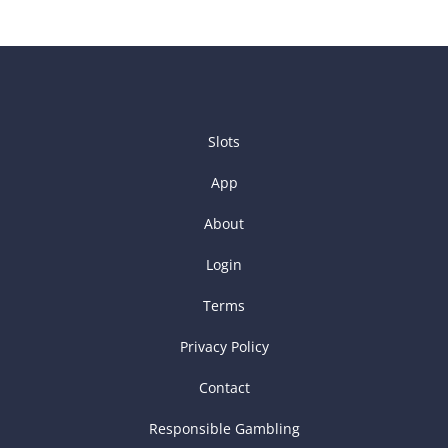
Slots
App
About
Login
Terms
Privacy Policy
Contact
Responsible Gambling